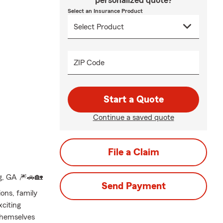
personalized quote?
Select an Insurance Product
ZIP Code
Start a Quote
Continue a saved quote
File a Claim
g, GA 🎆🚗🏡
Send Payment
ons, family
xciting
themselves