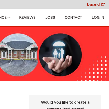
Español
NCE
REVIEWS
JOBS
CONTACT
LOG IN
Would you like to create a