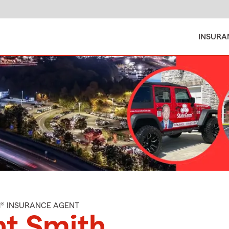
INSURA
M® INSURANCE AGENT
nt Smith