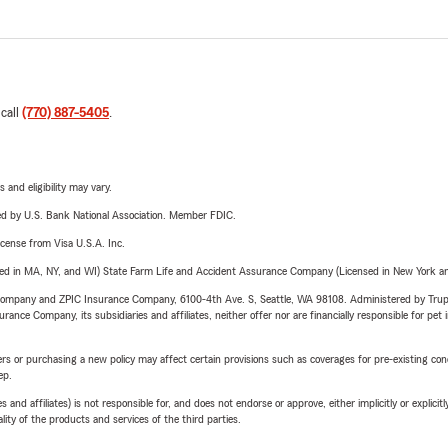
 call
(770) 887-5405
.
 and eligibility may vary.
ered by U.S. Bank National Association. Member FDIC.
license from Visa U.S.A. Inc.
sed in MA, NY, and WI) State Farm Life and Accident Assurance Company (Licensed in New York and
e Company and ZPIC Insurance Company, 6100-4th Ave. S, Seattle, WA 98108. Administered by Tr
nce Company, its subsidiaries and affiliates, neither offer nor are financially responsible for pet 
riers or purchasing a new policy may affect certain provisions such as coverages for pre-existing co
ep.
 affiliates) is not responsible for, and does not endorse or approve, either implicitly or explicitly
ity of the products and services of the third parties.