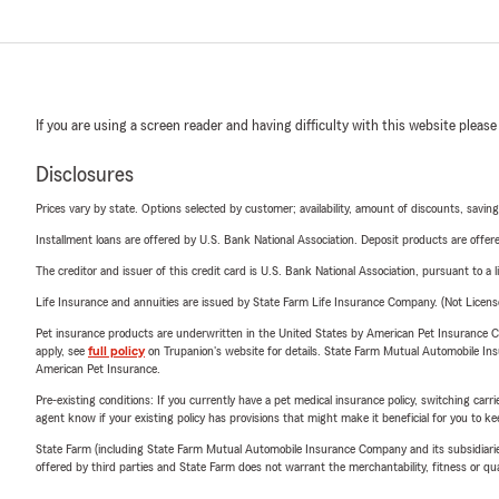
If you are using a screen reader and having difficulty with this website please
Disclosures
Prices vary by state. Options selected by customer; availability, amount of discounts, savings
Installment loans are offered by U.S. Bank National Association. Deposit products are off
The creditor and issuer of this credit card is U.S. Bank National Association, pursuant to a 
Life Insurance and annuities are issued by State Farm Life Insurance Company. (Not Licen
Pet insurance products are underwritten in the United States by American Pet Insuranc
apply, see
full policy
on Trupanion's website for details. State Farm Mutual Automobile Insura
American Pet Insurance.
Pre-existing conditions: If you currently have a pet medical insurance policy, switching car
agent know if your existing policy has provisions that might make it beneficial for you to ke
State Farm (including State Farm Mutual Automobile Insurance Company and its subsidiaries and
offered by third parties and State Farm does not warrant the merchantability, fitness or qual