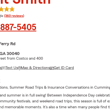
e rating
le
(360 reviews)
 887-5405
Ferry Rd
 GA 30040
reet from Costco and 400
s
Text Us
Map & Directions
Get ID Card
E
ations, Summer Road Trips & Insurance Conversations in Cummin
, and summer is in full swing! Between Independence Day celebrati
mmunity festivals, and weekend road trips, this season is full of e
nd memorable moments. It’s also a time when many people find 