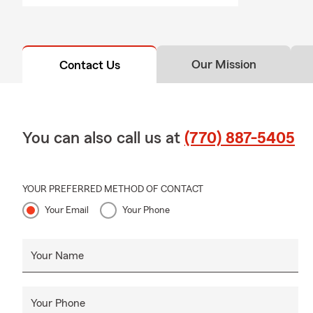
Our Mission
Contact Us
You can also call us at
(770) 887-5405
YOUR PREFERRED METHOD OF CONTACT
Your Email
Your Phone
Your Name
Your Phone