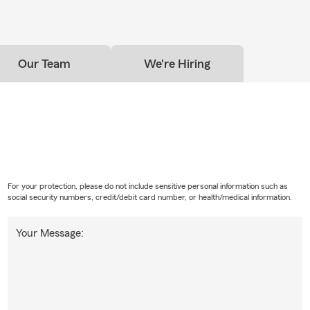
Our Team
We're Hiring
For your protection, please do not include sensitive personal information such as
social security numbers, credit/debit card number, or health/medical information.
Your Message: