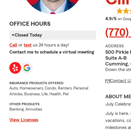
averag
4.9/5
on Goog
OFFICE HOURS
(770)
Closed Today
Call
or
text
us 24 hours a day!
ADDRESS
500 Pirkle 
Contact me to schedule a virtual meeting
Suite A-B
Cumming,
Down the st
Contact U
INSURANCE PRODUCTS OFFERED
Auto, Homeowners, Condo, Renters, Personal
Articles, Business, Life, Health, Pet
ABOUT M
July Celebr
OTHER PRODUCTS
Banking, Annuities
July is here
View Licenses
vacations, co
milestones a