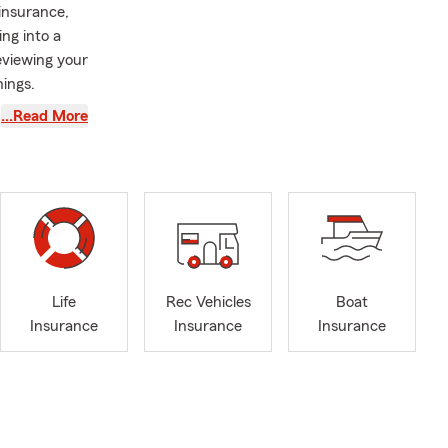
 insurance,
ng into a
viewing your
nings.
 meaningful
…Read More
small
 every
onversations
 that
warding parts
.
ions of
Life
Rec Vehicles
Boat
s also a
Insurance
Insurance
Insurance
, making
 insurance,
illed with
🚘.
016, I’ve