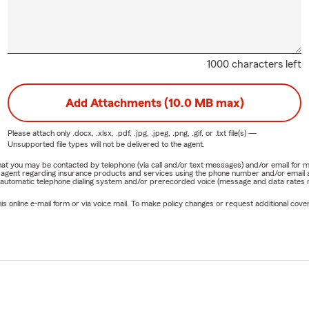
1000 characters left
Add Attachments (10.0 MB max)
Please attach only
.docx, .xlsx, .pdf, .jpg, .jpeg, .png, .gif, or .txt
file(s) —
Unsupported file types will not be delivered to the agent.
e that you may be contacted by telephone (via call and/or text messages) and/or email f
rm agent regarding insurance products and services using the phone number and/or email 
 automatic telephone dialing system and/or prerecorded voice (message and data rates ma
online e-mail form or via voice mail. To make policy changes or request additional covera