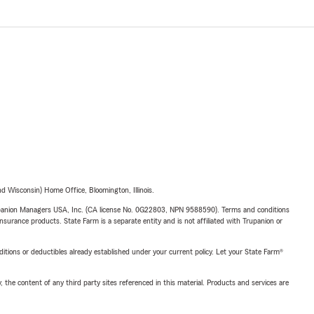
 Wisconsin) Home Office, Bloomington, Illinois.
upanion Managers USA, Inc. (CA license No. 0G22803, NPN 9588590). Terms and conditions
insurance products. State Farm is a separate entity and is not affiliated with Trupanion or
nditions or deductibles already established under your current policy. Let your State Farm®
, the content of any third party sites referenced in this material. Products and services are