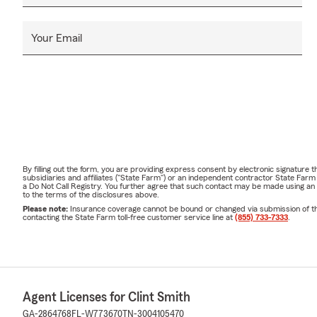
Your Email
By filling out the form, you are providing express consent by electronic signatur
subsidiaries and affiliates ("State Farm") or an independent contractor State Fa
a Do Not Call Registry. You further agree that such contact may be made using an
to the terms of the disclosures above.
Please note:
Insurance coverage cannot be bound or changed via submission of this 
contacting the State Farm toll-free customer service line at
(855) 733-7333
.
Agent Licenses for Clint Smith
GA-2864768
FL-W773670
TN-3004105470