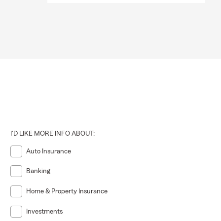
I'D LIKE MORE INFO ABOUT:
Auto Insurance
Banking
Home & Property Insurance
Investments