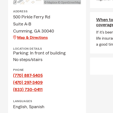
truly an incr
time with my
ADDRESS
If you’re loo
500 Pirkle Ferry Rd
When to 
with auto in
Suite A-B
coverag
insurance, re
Cumming, GA 30040
If it's be
call, or text
Map & Directions
life insu
a good ti
LOCATION DETAILS
Parking: In front of building
No steps/stairs
PHONE
(770) 887-5405
(470) 297-3409
(833) 730-0411
LANGUAGES
English,
Spanish