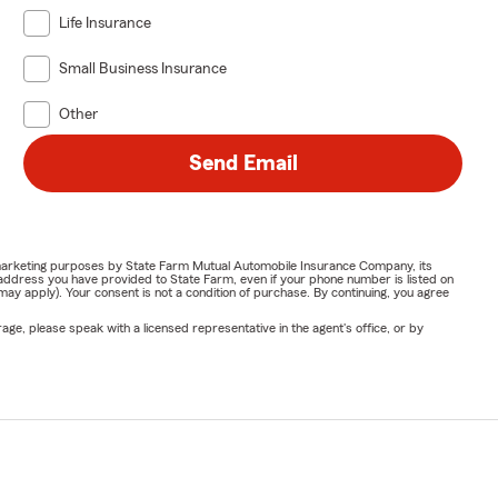
Life Insurance
Small Business Insurance
Other
Send Email
or marketing purposes by State Farm Mutual Automobile Insurance Company, its
address you have provided to State Farm, even if your phone number is listed on
y apply). Your consent is not a condition of purchase. By continuing, you agree
ge, please speak with a licensed representative in the agent's office, or by