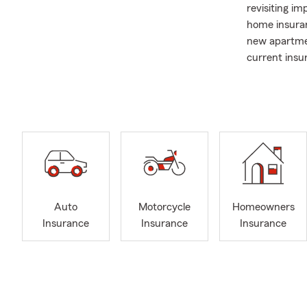
revisiting im
home insuran
new apartme
current insu
One of the t
relationships
businesses, 
household un
with neighbo
continues to
of my work, 
Fun July fact
Auto
Motorcycle
Homeowners
Americans hi
Insurance
Insurance
Insurance
popular seas
conversation
and life insu
sunshine, co
I believe in 