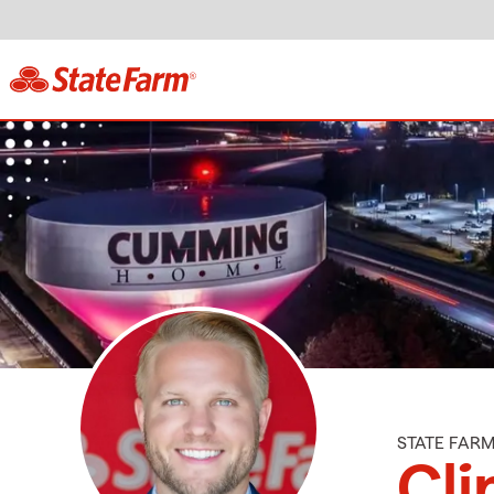
STATE FAR
Cli