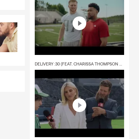
e spending
e can help
ness
the office,
DELIVERY :30 (FEAT. CHARISSA THOMPSON & RYAN FITZPATRICK)