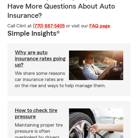
Have More Questions About Auto
Insurance?
Call Clint at
(770) 887-5405
or visit our
FAQ page
.
Simple Insights®
Why are auto
insurance rates going
up?
We share some reasons
car insurance rates are
on the rise and ways to help manage them.
How to check tire
pressure
Maintaining proper tire
pressure is often
overlooked by drivers