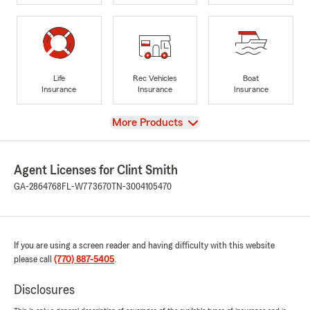
Life
Rec Vehicles
Boat
Insurance
Insurance
Insurance
View
More Products
Agent Licenses for Clint Smith
GA-2864768
FL-W773670
TN-3004105470
If you are using a screen reader and having difficulty with this website
please call
(770) 887-5405
.
Disclosures