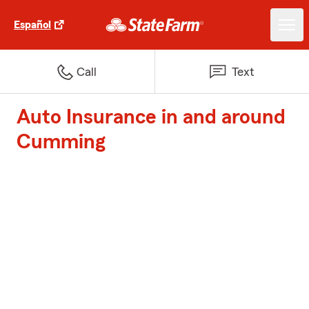
Español
Call
Text
Auto Insurance in and around
Cumming