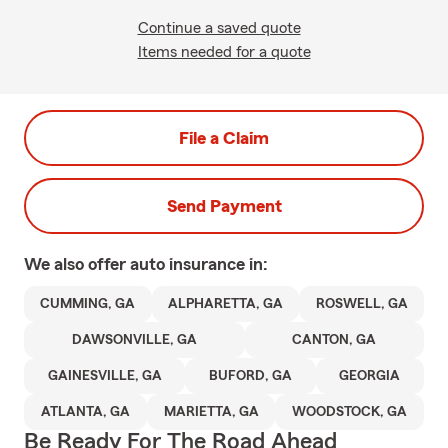
Continue a saved quote
Items needed for a quote
File a Claim
Send Payment
We also offer
auto
insurance in:
CUMMING, GA
ALPHARETTA, GA
ROSWELL, GA
DAWSONVILLE, GA
CANTON, GA
GAINESVILLE, GA
BUFORD, GA
GEORGIA
ATLANTA, GA
MARIETTA, GA
WOODSTOCK, GA
Be Ready For The Road Ahead