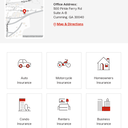
Office Address:
500 Pirkle Ferry Rd
Suite A-B
Cumming, GA 30040
Map & Directions
Auto
Motorcycle
Homeowners
Insurance
Insurance
Insurance
Condo
Renters
Business
Insurance
Insurance
Insurance