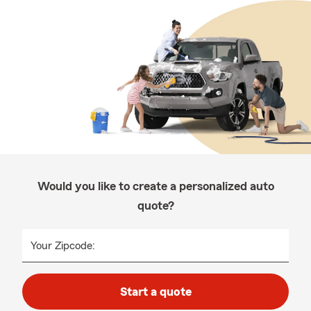
Would you like to create a personalized auto
quote?
Your Zipcode:
Start a quote