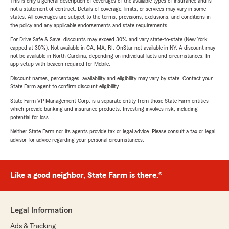
This is only a general description of coverages of the available types of insurance and is
not a statement of contract. Details of coverage, limits, or services may vary in some
states. All coverages are subject to the terms, provisions, exclusions, and conditions in
the policy and any applicable endorsements and state requirements.
For Drive Safe & Save, discounts may exceed 30% and vary state-to-state (New York
capped at 30%). Not available in CA, MA, RI. OnStar not available in NY. A discount may
not be available in North Carolina, depending on individual facts and circumstances. In-
app setup with beacon required for Mobile.
Discount names, percentages, availability and eligibility may vary by state. Contact your
State Farm agent to confirm discount eligibility.
State Farm VP Management Corp. is a separate entity from those State Farm entities
which provide banking and insurance products. Investing involves risk, including
potential for loss.
Neither State Farm nor its agents provide tax or legal advice. Please consult a tax or legal
advisor for advice regarding your personal circumstances.
Like a good neighbor, State Farm is there.®
Legal Information
Ads & Tracking