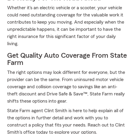
Whether it's an electric vehicle or a scooter, your vehicle
could need outstanding coverage for the valuable work it
contributes to keep you moving. And especially when the
unpredictable happens, it can be important to have the
right insurance for this significant factor of your daily
living.
Get Quality Auto Coverage From State
Farm
The right options may look different for everyone, but the
provider can be the same. From uninsured motor vehicle
coverage and collision coverage to savings like an anti-
theft discount and Drive Safe & Save™, State Farm really
shifts these options into gear.
State Farm agent Clint Smith is here to help explain all of
the options in further detail and work with you to
construct a policy that fits your needs. Reach out to Clint
Smith's office today to explore your options.