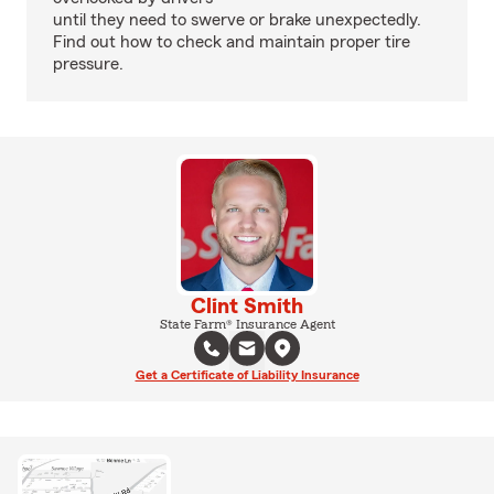
until they need to swerve or brake unexpectedly.
Find out how to check and maintain proper tire
pressure.
Clint Smith
State Farm® Insurance Agent
Get a Certificate of Liability Insurance