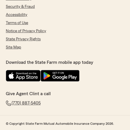
Security & Fraud
Accessibility
Terms of Use
Notice of Privacy Policy
State Privacy Rights
Site Map
Download the State Farm mobile app today
Give Agent Clint a call
(770) 887-5405
© Copyright State Farm Mutual Automobile Insurance Company 2026.