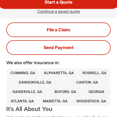
Start a Quote
Continue a saved quote
File a Claim
Send Payment
We also offer
insurance in:
CUMMING, GA
ALPHARETTA, GA
ROSWELL, GA
DAWSONVILLE, GA
CANTON, GA
GAINESVILLE, GA
BUFORD, GA
GEORGIA
ATLANTA, GA
MARIETTA, GA
WOODSTOCK, GA
It’s All About You