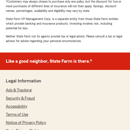
*Customers may always choose to purchase only one policy, but the discount for two or
more purchases of different lines of insurance will not then apply. Savings, discount
names, percentages, availability and eligibility may vary by state.
State Farm VP Management Corp. is a separate entity from those State Farm entities
which provide banking and insurance products. Investing involves risk, including
potential for loss.
Neither State Farm nor its agents provide tax or legal advice. Please consult a tax or legal
advisor for advice regarding your personal circumstances.
Like a good neighbor, State Farm is there.®
Legal Information
Ads & Tracking
Security & Fraud
Accessibility
Terms of Use
Notice of Privacy Policy