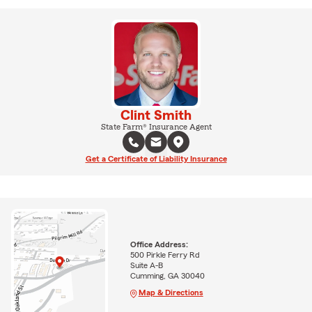
Clint Smith
State Farm® Insurance Agent
Get a Certificate of Liability Insurance
Office Address:
500 Pirkle Ferry Rd
Suite A-B
Cumming, GA 30040
Map & Directions