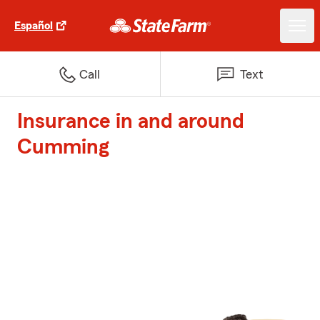
Español
Call
Text
Insurance in and around
Cumming