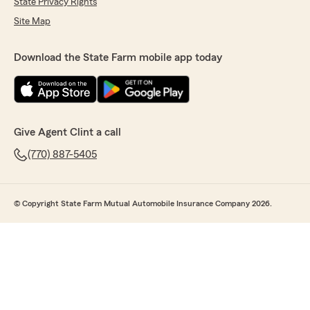
State Privacy Rights
Site Map
Download the State Farm mobile app today
Give Agent Clint a call
(770) 887-5405
© Copyright State Farm Mutual Automobile Insurance Company 2026.