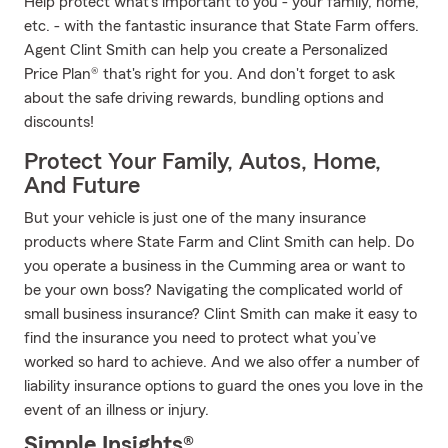
Help protect what's important to you - your family, home,
etc. - with the fantastic insurance that State Farm offers.
Agent Clint Smith can help you create a Personalized
Price Plan® that's right for you. And don't forget to ask
about the safe driving rewards, bundling options and
discounts!
Protect Your Family, Autos, Home,
And Future
But your vehicle is just one of the many insurance
products where State Farm and Clint Smith can help. Do
you operate a business in the Cumming area or want to
be your own boss? Navigating the complicated world of
small business insurance? Clint Smith can make it easy to
find the insurance you need to protect what you’ve
worked so hard to achieve. And we also offer a number of
liability insurance options to guard the ones you love in the
event of an illness or injury.
Simple Insights®