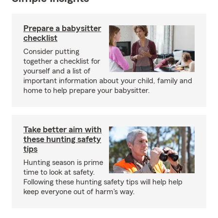
Prepare a babysitter
checklist
Consider putting
together a checklist for
yourself and a list of
important information about your child, family and
home to help prepare your babysitter.
Take better aim with
these hunting safety
tips
Hunting season is prime
time to look at safety.
Following these hunting safety tips will help help
keep everyone out of harm's way.