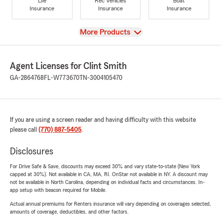
Life
Rec Vehicles
Boat
Insurance
Insurance
Insurance
View
More Products
Agent Licenses for Clint Smith
GA-2864768
FL-W773670
TN-3004105470
If you are using a screen reader and having difficulty with this website
please call
(770) 887-5405
.
Disclosures
For Drive Safe & Save, discounts may exceed 30% and vary state-to-state (New York
capped at 30%). Not available in CA, MA, RI. OnStar not available in NY. A discount may
not be available in North Carolina, depending on individual facts and circumstances. In-
app setup with beacon required for Mobile.
Actual annual premiums for Renters insurance will vary depending on coverages selected,
amounts of coverage, deductibles, and other factors.