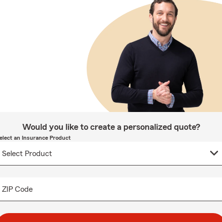
Would you like to create a personalized quote?
elect an Insurance Product
ZIP Code