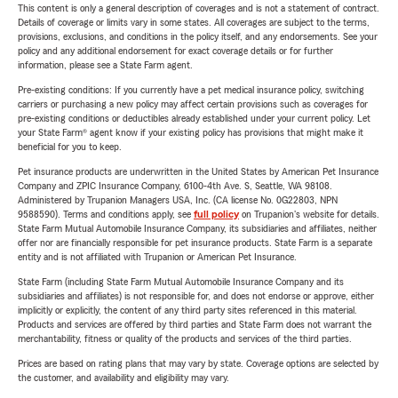
This content is only a general description of coverages and is not a statement of contract.
Details of coverage or limits vary in some states. All coverages are subject to the terms,
provisions, exclusions, and conditions in the policy itself, and any endorsements. See your
policy and any additional endorsement for exact coverage details or for further
information, please see a State Farm agent.
Pre-existing conditions: If you currently have a pet medical insurance policy, switching
carriers or purchasing a new policy may affect certain provisions such as coverages for
pre-existing conditions or deductibles already established under your current policy. Let
your State Farm® agent know if your existing policy has provisions that might make it
beneficial for you to keep.
Pet insurance products are underwritten in the United States by American Pet Insurance
Company and ZPIC Insurance Company, 6100-4th Ave. S, Seattle, WA 98108.
Administered by Trupanion Managers USA, Inc. (CA license No. 0G22803, NPN
9588590). Terms and conditions apply, see
full policy
on Trupanion's website for details.
State Farm Mutual Automobile Insurance Company, its subsidiaries and affiliates, neither
offer nor are financially responsible for pet insurance products. State Farm is a separate
entity and is not affiliated with Trupanion or American Pet Insurance.
State Farm (including State Farm Mutual Automobile Insurance Company and its
subsidiaries and affiliates) is not responsible for, and does not endorse or approve, either
implicitly or explicitly, the content of any third party sites referenced in this material.
Products and services are offered by third parties and State Farm does not warrant the
merchantability, fitness or quality of the products and services of the third parties.
Prices are based on rating plans that may vary by state. Coverage options are selected by
the customer, and availability and eligibility may vary.