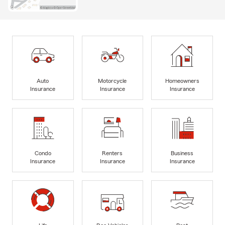
Auto
Motorcycle
Homeowners
Insurance
Insurance
Insurance
Condo
Renters
Business
Insurance
Insurance
Insurance