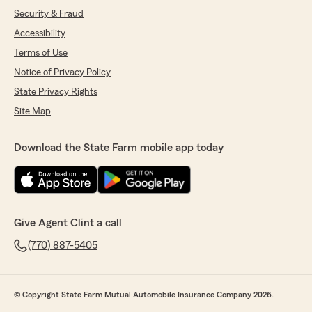
Security & Fraud
Accessibility
Terms of Use
Notice of Privacy Policy
State Privacy Rights
Site Map
Download the State Farm mobile app today
Give Agent Clint a call
(770) 887-5405
© Copyright State Farm Mutual Automobile Insurance Company 2026.