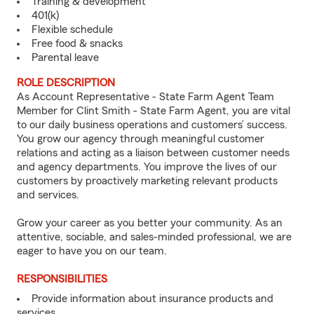
Training & development
401(k)
Flexible schedule
Free food & snacks
Parental leave
ROLE DESCRIPTION
As Account Representative - State Farm Agent Team
Member for Clint Smith - State Farm Agent, you are vital
to our daily business operations and customers’ success.
You grow our agency through meaningful customer
relations and acting as a liaison between customer needs
and agency departments. You improve the lives of our
customers by proactively marketing relevant products
and services.
Grow your career as you better your community. As an
attentive, sociable, and sales-minded professional, we are
eager to have you on our team.
RESPONSIBILITIES
Provide information about insurance products and
services.