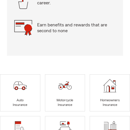
career.
Earn benefits and rewards that are
second to none
Auto
Motorcycle
Homeowners
Insurance
Insurance
Insurance