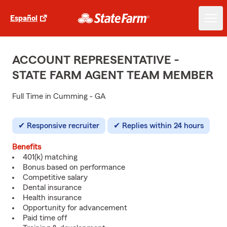
Español
ACCOUNT REPRESENTATIVE -
STATE FARM AGENT TEAM MEMBER
Full Time in Cumming - GA
Responsive recruiter
Replies within 24 hours
Benefits
401(k) matching
Bonus based on performance
Competitive salary
Dental insurance
Health insurance
Opportunity for advancement
Paid time off