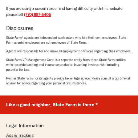
If you are using a screen reader and having difficulty with this website
please call
(770) 887-5405
.
Disclosures
State Farm® agents are independent contractors who hire their own employees. State
Farm agents’ employees are not employees of State Farm.
Agents are responsible for and make all employment decisions regarding their employees.
State Farm VP Management Corp. is a separate entity from those State Farm entities
which provide banking and insurance products. Investing involves risk, including
potential for loss.
Neither State Farm nor its agents provide tax or legal advice. Please consult a tax or legal
advisor for advice regarding your personal circumstances.
Like a good neighbor, State Farm is there.®
Legal Information
Ads & Tracking