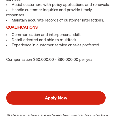
Assist customers with policy applications and renewals.
Handle customer inquiries and provide timely
responses.
Maintain accurate records of customer interactions.
QUALIFICATIONS
Communication and interpersonal skills.
Detail-oriented and able to multitask.
Experience in customer service or sales preferred.
Compensation $60,000.00 - $80,000.00 per year
Apply Now
State Farm agents are independent contractors who hire