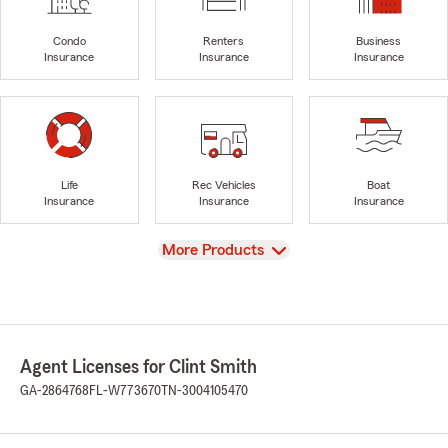
Condo
Renters
Business
Insurance
Insurance
Insurance
Life
Rec Vehicles
Boat
Insurance
Insurance
Insurance
View
More Products
Agent Licenses for Clint Smith
GA-2864768
FL-W773670
TN-3004105470