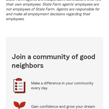
their own employees. State Farm agents’ employees are
not employees of State Farm. Agents are responsible for
and make all employment decisions regarding their
employees.
Join a community of good
neighbors
Make a difference in your community
every day.
Gain confidence and grow your dream